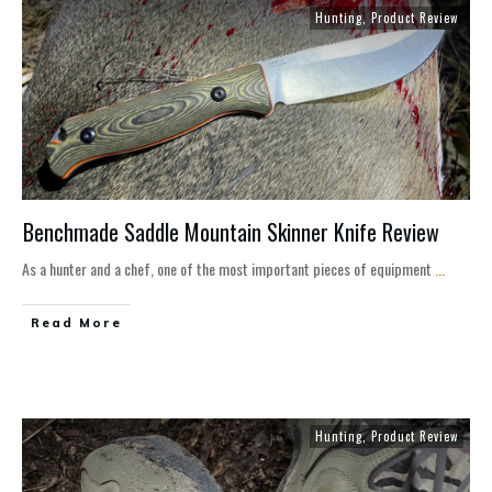
Hunting
,
Product Review
Benchmade Saddle Mountain Skinner Knife Review
As a hunter and a chef, one of the most important pieces of equipment
...
Read More
Hunting
,
Product Review