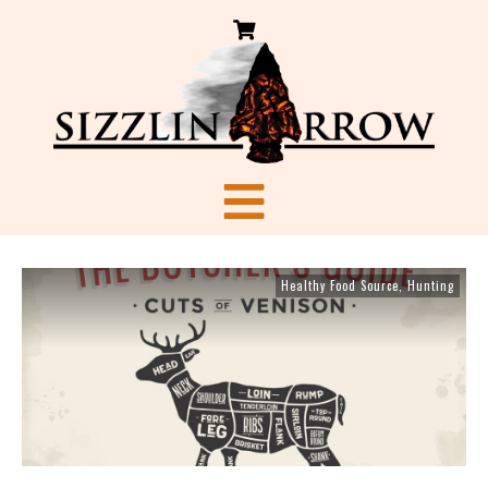
Healthy Food Source
,
Hunting