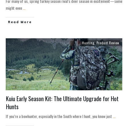
For many of us, spring turkey season rival’s deer season in excitement—some
might even
...
Read More
Hunting
,
Product Review
Kuiu Early Season Kit: The Ultimate Upgrade for Hot
Hunts
If you’re a bowhunter, especially in the South where I hunt, you know just
...