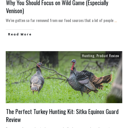
Why You Should Focus on Wild Game (Especially
Venison)
We’ve gotten so far removed from our food sources that a lot of people
...
Read More
Hunting
,
Product Review
The Perfect Turkey Hunting Kit: Sitka Equinox Guard
Review