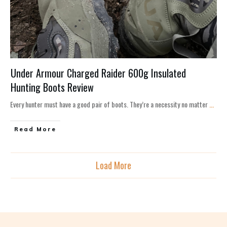
Under Armour Charged Raider 600g Insulated
Hunting Boots Review
Every hunter must have a good pair of boots. They’re a necessity no matter
...
Read More
Load More