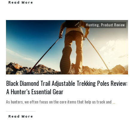
Read More
Hunting
,
Product Review
Black Diamond Trail Adjustable Trekking Poles Review:
A Hunter’s Essential Gear
As hunters, we often focus on the core items that help us track and
...
Read More