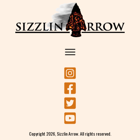
Copyright
2026
, Sizzlin Arrow. All rights reserved.