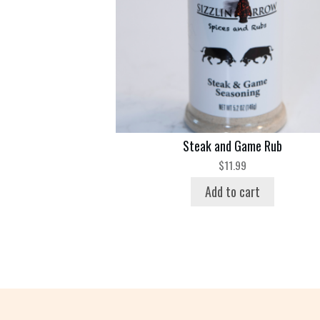
Steak and Game Rub
$
11.99
Add to cart