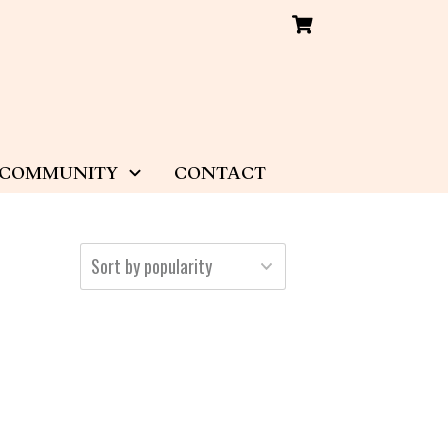
COMMUNITY
CONTACT