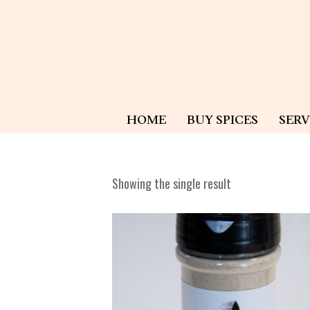
HOME
BUY SPICES
SERV
Showing the single result