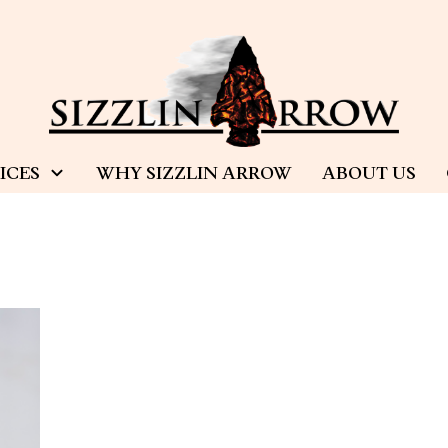
ICES
WHY SIZZLIN ARROW
ABOUT US