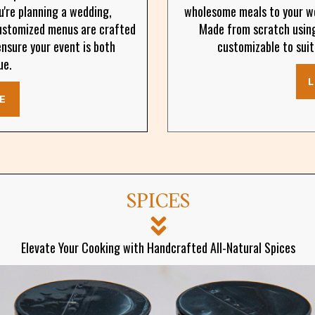
u're planning a wedding,
wholesome meals to your wo
customized menus are crafted
Made from scratch using 
ensure your event is both
customizable to suit
ue.
E
SPICES
Elevate Your Cooking with Handcrafted All-Natural Spices