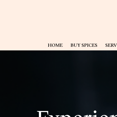
HOME
BUY SPICES
SERV