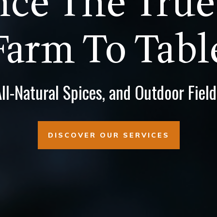
ce The True
Farm To Tabl
l-Natural Spices, and Outdoor Fiel
DISCOVER OUR SERVICES