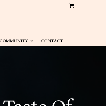
COMMUNITY
CONTACT