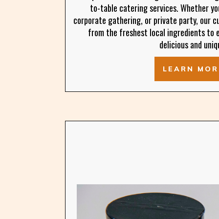
to-table catering services. Whether yo
corporate gathering, or private party, our 
from the freshest local ingredients to 
delicious and uniq
LEARN MOR