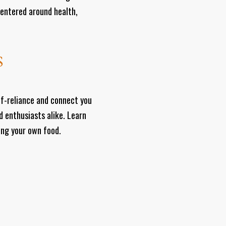
centered around health,
S
lf-reliance and connect you
d enthusiasts alike. Learn
ting your own food.