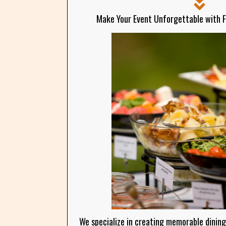
Make Your Event Unforgettable with 
We specialize in creating memorable dining