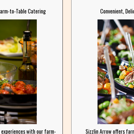
Farm-to-Table Catering
Convenient, Deli
 experiences with our farm-
Sizzlin Arrow offers far