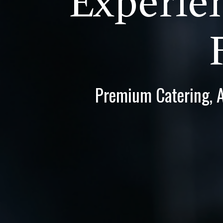
Experien
Premium Catering, Al