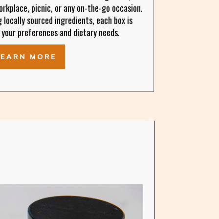
rkplace, picnic, or any on-the-go occasion.
locally sourced ingredients, each box is
 your preferences and dietary needs.
LEARN MORE