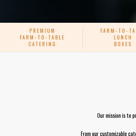
PREMIUM
FARM-TO-TA
FARM-TO-TABLE
LUNCH
CATERING
BOXES
Our mission is to p
From our customizable cate