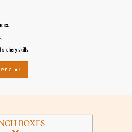
ices.
.
 archery skills.
SPECIAL
NCH BOXES