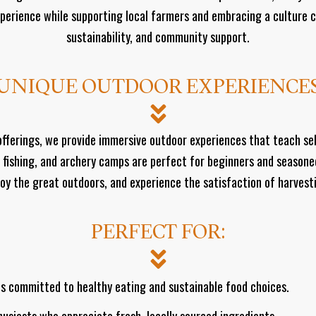
perience while supporting local farmers and embracing a culture 
sustainability, and community support.
UNIQUE OUTDOOR EXPERIENCE
y offerings, we provide immersive outdoor experiences that teach se
 fishing, and archery camps are perfect for beginners and seasone
njoy the great outdoors, and experience the satisfaction of harves
PERFECT FOR:
ls committed to healthy eating and sustainable food choices.
usiasts who appreciate fresh, locally sourced ingredients.