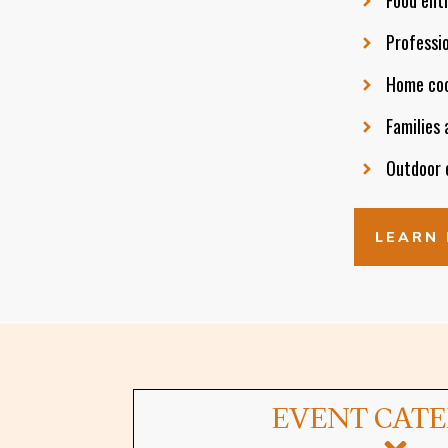
Professio
Home cook
Families 
Outdoor e
LEARN 
EVENT CAT