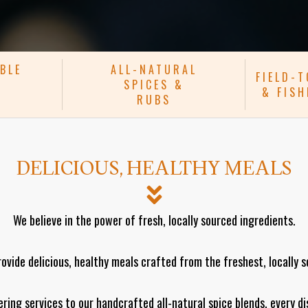
BLE
ALL-NATURAL
FIELD-
SPICES &
& FIS
RUBS
DELICIOUS, HEALTHY MEALS
We believe in the power of fresh, locally sourced ingredients.
rovide delicious, healthy meals crafted from the freshest, locally 
ring services to our handcrafted all-natural spice blends, every di