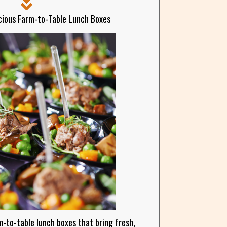
cious Farm-to-Table Lunch Boxes
m-to-table lunch boxes that bring fresh,