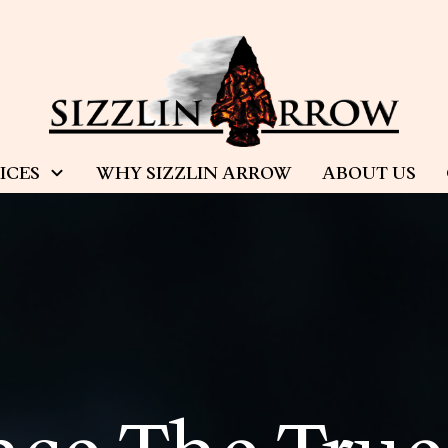
ICES
WHY SIZZLIN ARROW
ABOUT US