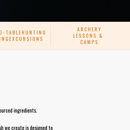
ARCHERY
TO-TABLEHUNTING
LESSONS &
HINGEXCURSIONS
CAMPS
sourced ingredients.
sh we create is designed to