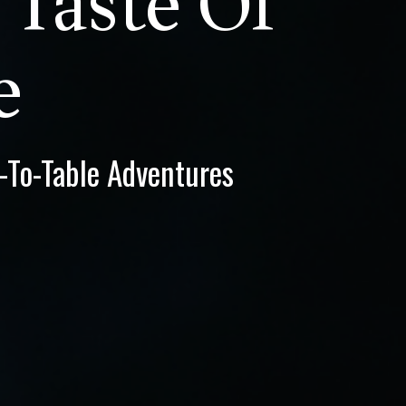
 Taste Of
e
d-To-Table Adventures