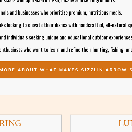
nals and businesses who prioritize premium, nutritious meals.
s looking to elevate their dishes with handcrafted, all-natural sp
and individuals seeking unique and educational outdoor experiences
nthusiasts who want to learn and refine their hunting, fishing, and
MORE ABOUT WHAT MAKES SIZZLIN ARROW 
ERING
LU