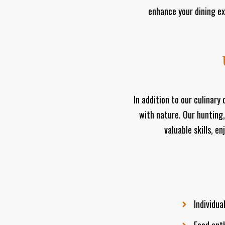
enhance your dining ex
In addition to our culinar
with nature. Our hunting,
valuable skills, e
Individua
Food enth