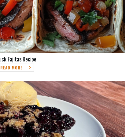
uck Fajitas Recipe
READ MORE