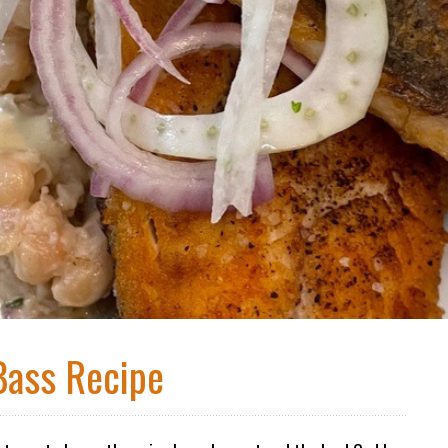
Bass Recipe