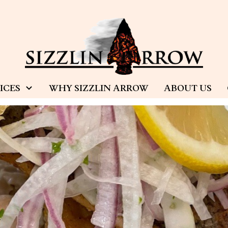
ICES
WHY SIZZLIN ARROW
ABOUT US