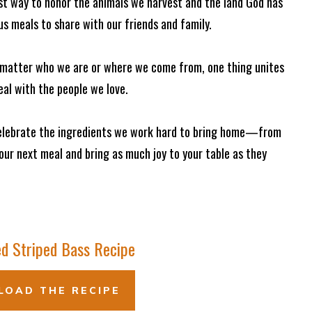
est way to honor the animals we harvest and the land God has
ous meals to share with our friends and family.
o matter who we are or where we come from, one thing unites
eal with the people we love.
 celebrate the ingredients we work hard to bring home—from
your next meal and bring as much joy to your table as they
d Striped Bass Recipe
OAD THE RECIPE