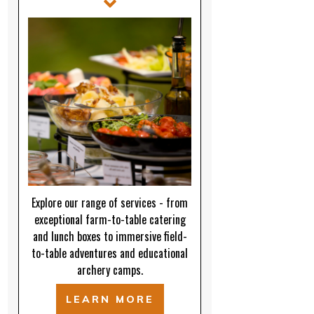
Explore our range of services - from
exceptional farm-to-table catering
and lunch boxes to immersive field-
to-table adventures and educational
archery camps.
LEARN MORE