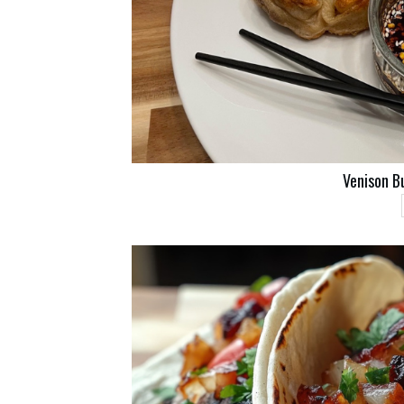
Venison B