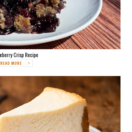
eberry Crisp Recipe
READ MORE