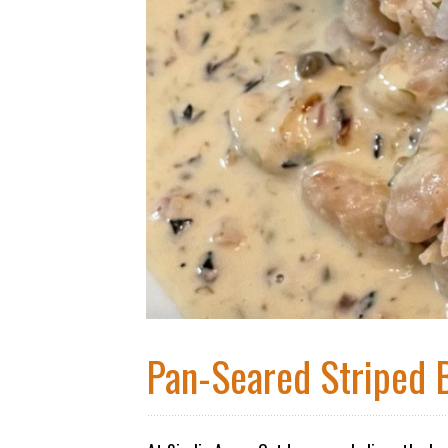
Pan-Seared Striped 