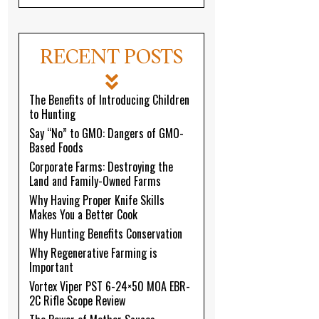
RECENT POSTS
The Benefits of Introducing Children
to Hunting
Say “No” to GMO: Dangers of GMO-
Based Foods
Corporate Farms: Destroying the
Land and Family-Owned Farms
Why Having Proper Knife Skills
Makes You a Better Cook
Why Hunting Benefits Conservation
Why Regenerative Farming is
Important
Vortex Viper PST 6-24×50 MOA EBR-
2C Rifle Scope Review