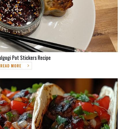
ulgogi Pot Stickers Recipe
READ MORE