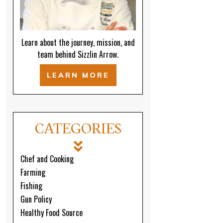
Learn about the journey, mission, and
team behind Sizzlin Arrow.
LEARN MORE
CATEGORIES
Chef and Cooking
Farming
Fishing
Gun Policy
Healthy Food Source