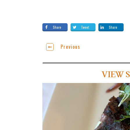
Share
Tweet
Share
Previous
VIEW S