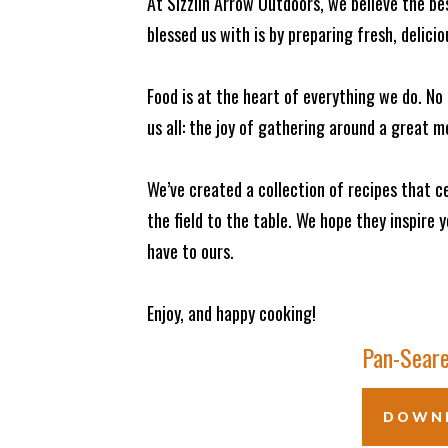
At Sizzlin Arrow Outdoors, we believe the b
blessed us with is by preparing fresh, delici
Food is at the heart of everything we do. N
us all: the joy of gathering around a great m
We’ve created a collection of recipes that
the field to the table. We hope they inspire 
have to ours.
Enjoy, and happy cooking!
Pan-Seare
DOWNL