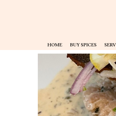
HOME
BUY SPICES
SERV