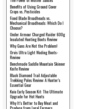
The Power of Mother Sauces
Benefits of Using Ground Cover
Crops vs. Pesticides
Fixed Blade Broadheads vs.
Mechanical Broadheads: Which Do I
Choose?
Under Armour Charged Raider 600g
Insulated Hunting Boots Review
Why Guns Are Not the Problem!
Orvis Ultra Light Wading Boots-
Review
Benchmade Saddle Mountain Skinner
Knife Review
Black Diamond Trail Adjustable
Trekking Poles Review: A Hunter’s
Essential Gear
Kuiu Early Season Kit: The Ultimate
Upgrade for Hot Hunts
Why It’s Better to Buy Meat and
Produce from Local Farmers