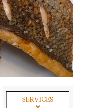
SERVICES