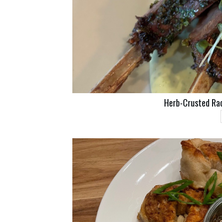
Herb-Crusted Ra