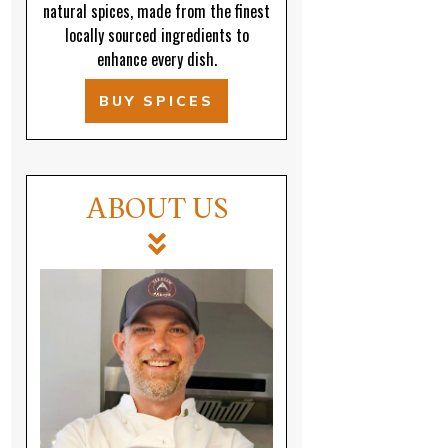
natural spices, made from the finest
locally sourced ingredients to
enhance every dish.
BUY SPICES
ABOUT US