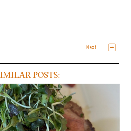
Next
IMILAR POSTS: