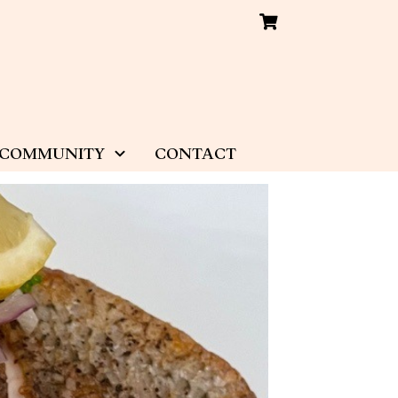
COMMUNITY
CONTACT