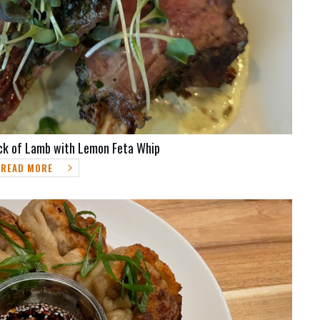
ck of Lamb with Lemon Feta Whip
READ MORE