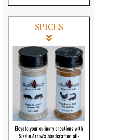
SPICES
Elevate your culinary creations with
Sizzlin Arrow's handcrafted all-