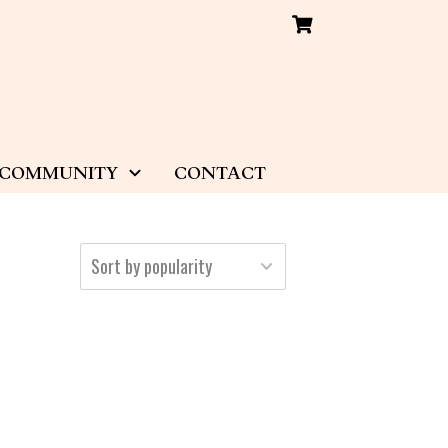
COMMUNITY
CONTACT