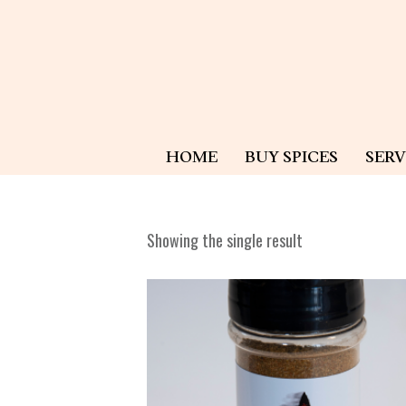
HOME
BUY SPICES
SERV
Showing the single result