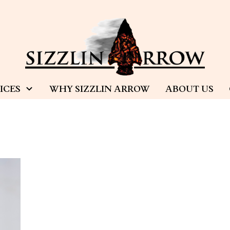
ICES
WHY SIZZLIN ARROW
ABOUT US