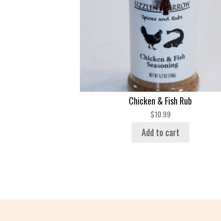
Chicken & Fish Rub
$
10.99
Add to cart