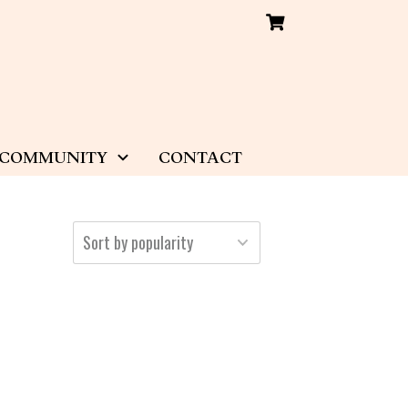
COMMUNITY
CONTACT