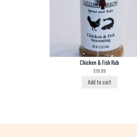
Chicken & Fish Rub
$
10.99
Add to cart