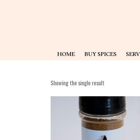
HOME
BUY SPICES
SERV
Showing the single result