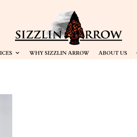
ICES
WHY SIZZLIN ARROW
ABOUT US