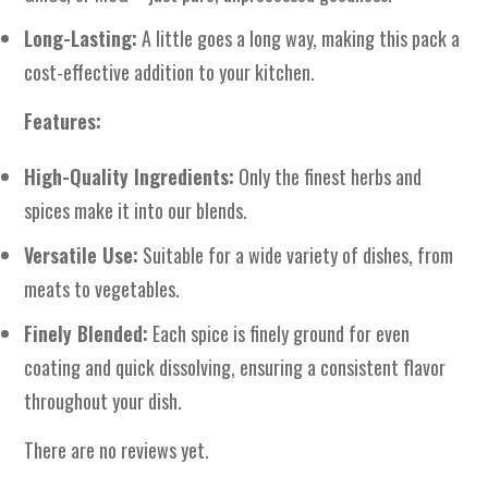
Long-Lasting:
A little goes a long way, making this pack a
cost-effective addition to your kitchen.
Features:
High-Quality Ingredients:
Only the finest herbs and
spices make it into our blends.
Versatile Use:
Suitable for a wide variety of dishes, from
meats to vegetables.
Finely Blended:
Each spice is finely ground for even
coating and quick dissolving, ensuring a consistent flavor
throughout your dish.
There are no reviews yet.