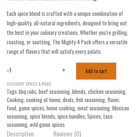
Each spice blend is crafted with a unique combination of
high-quality, all-natural ingredients, designed to bring out
the best in your culinary creations. Whether you’re grilling,
roasting, or sautéing, The Mighty 4 Pack offers a versatile
range of flavors that will satisfy every palate.
-
+
Add to cart
The
Mighty
CATEGORY:
SPICES & RUBS
4
Tags:
bbq rubs
,
beef seasoning
,
blends
,
chicken seasoning
,
Pack
Cooking
,
cooking at home
,
deals
,
fish seasoning
,
flavor
,
-
food
,
game spices
,
home cooking
,
meat seasoning
,
Mexican
Spice
seasoning
,
spice blends
,
spice bundles
,
Spices
,
taco
Heaven
seasoning
,
wild game spices
quantity
Description
Reviews (0)