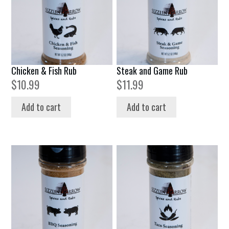
Chicken & Fish Rub
Steak and Game Rub
$
10.99
$
11.99
Add to cart
Add to cart