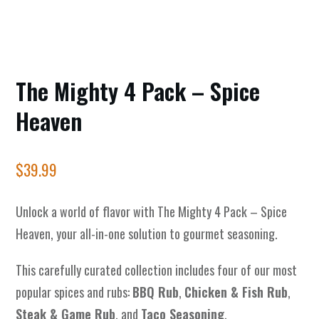
The Mighty 4 Pack – Spice
Heaven
$
39.99
Unlock a world of flavor with The Mighty 4 Pack – Spice
Heaven, your all-in-one solution to gourmet seasoning.
This carefully curated collection includes four of our most
popular spices and rubs:
BBQ Rub
,
Chicken & Fish Rub
,
Steak & Game Rub
, and
Taco Seasoning
.