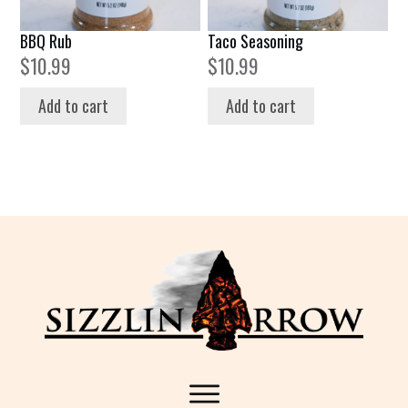
BBQ Rub
Taco Seasoning
$
10.99
$
10.99
Add to cart
Add to cart