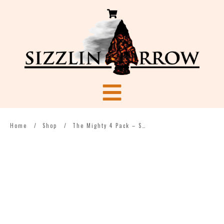
Home
/
Shop
/
The Mighty 4 Pack – Spice Heaven