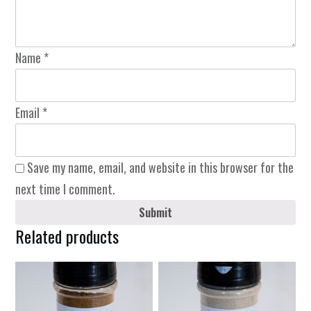
Name
*
Email
*
Save my name, email, and website in this browser for the
next time I comment.
Submit
Related products