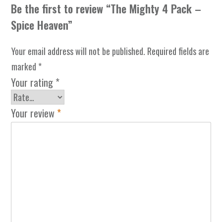
Be the first to review “The Mighty 4 Pack –
Spice Heaven”
Your email address will not be published.
Required fields are
marked
*
Your rating
*
Your review
*