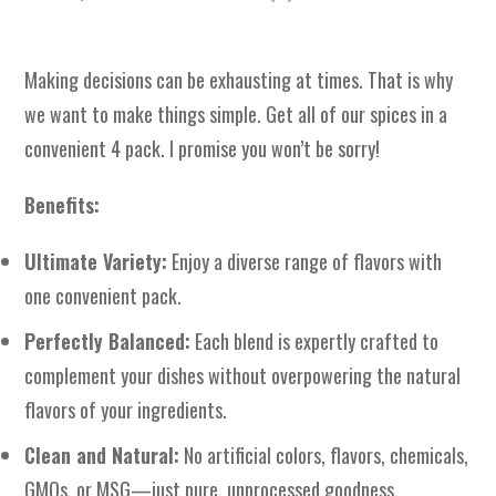
Making decisions can be exhausting at times. That is why
we want to make things simple. Get all of our spices in a
convenient 4 pack. I promise you won’t be sorry!
Benefits:
Ultimate Variety:
Enjoy a diverse range of flavors with
one convenient pack.
Perfectly Balanced:
Each blend is expertly crafted to
complement your dishes without overpowering the natural
flavors of your ingredients.
Clean and Natural:
No artificial colors, flavors, chemicals,
GMOs, or MSG—just pure, unprocessed goodness.