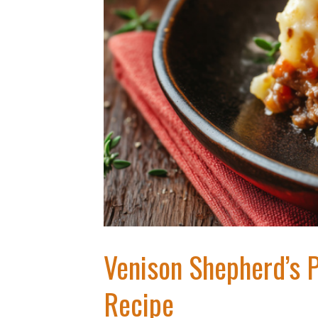
Venison Shepherd’s 
Recipe