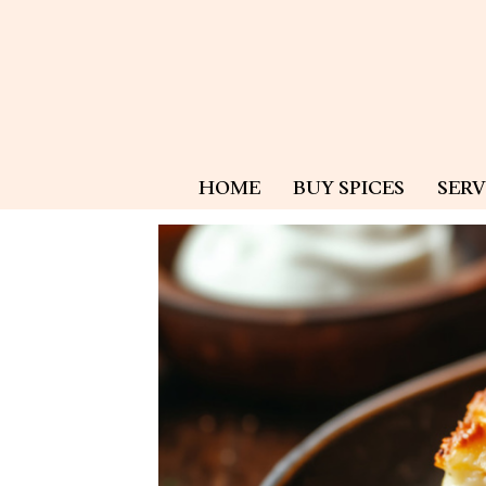
HOME
BUY SPICES
SERV