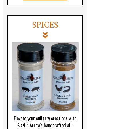
SPICES
Elevate your culinary creations with
Sizzlin Arrow's handcrafted all-