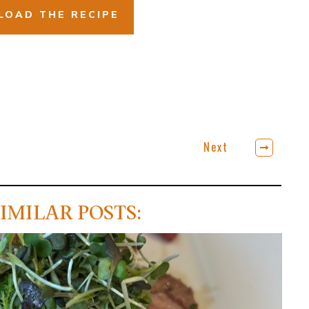
OAD THE RECIPE
Next
IMILAR POSTS: