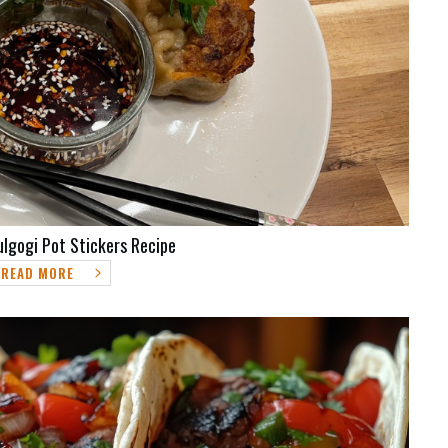
ulgogi Pot Stickers Recipe
READ MORE