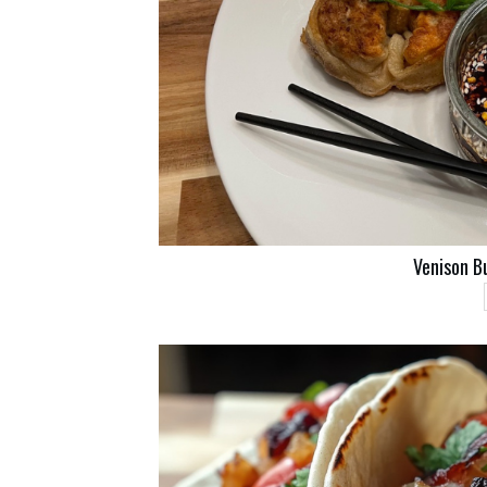
Venison B