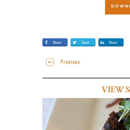
DOWNL
Share
Tweet
Share
Previous
VIEW S