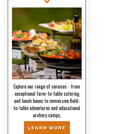
Explore our range of services - from
exceptional farm-to-table catering
and lunch boxes to immersive field-
to-table adventures and educational
archery camps.
LEARN MORE