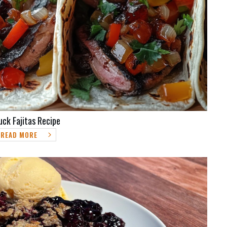
uck Fajitas Recipe
READ MORE