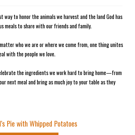
est way to honor the animals we harvest and the land God has
ous meals to share with our friends and family.
o matter who we are or where we come from, one thing unites
eal with the people we love.
 celebrate the ingredients we work hard to bring home—from
your next meal and bring as much joy to your table as they
’s Pie with Whipped Potatoes