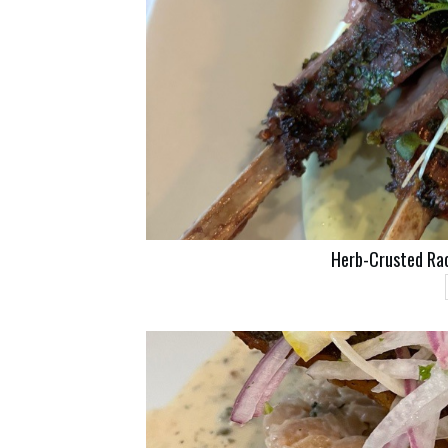
Herb-Crusted Ra