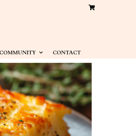
COMMUNITY
CONTACT