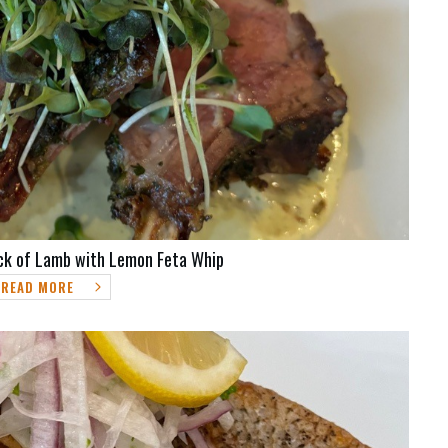
ck of Lamb with Lemon Feta Whip
READ MORE