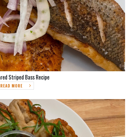
red Striped Bass Recipe
READ MORE