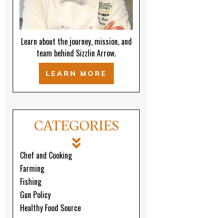
Learn about the journey, mission, and
team behind Sizzlin Arrow.
LEARN MORE
CATEGORIES
Chef and Cooking
Farming
Fishing
Gun Policy
Healthy Food Source