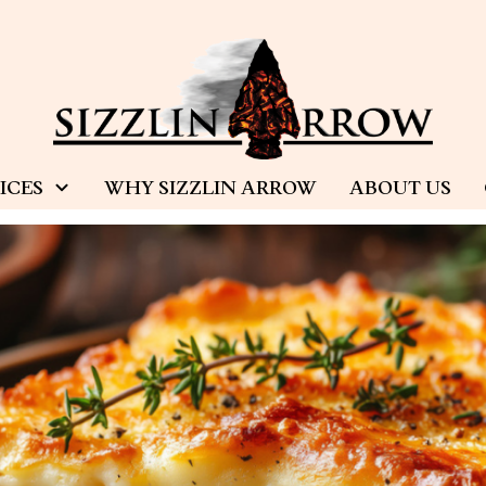
ICES
WHY SIZZLIN ARROW
ABOUT US