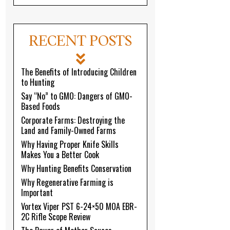
RECENT POSTS
The Benefits of Introducing Children
to Hunting
Say “No” to GMO: Dangers of GMO-
Based Foods
Corporate Farms: Destroying the
Land and Family-Owned Farms
Why Having Proper Knife Skills
Makes You a Better Cook
Why Hunting Benefits Conservation
Why Regenerative Farming is
Important
Vortex Viper PST 6-24×50 MOA EBR-
2C Rifle Scope Review