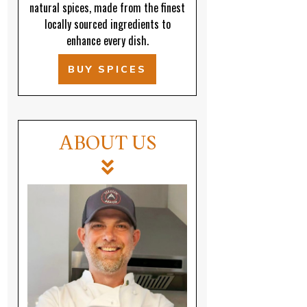
natural spices, made from the finest
locally sourced ingredients to
enhance every dish.
BUY SPICES
ABOUT US