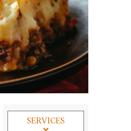
SERVICES