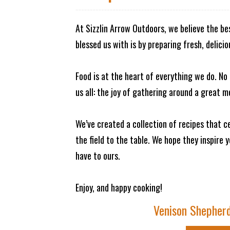
At Sizzlin Arrow Outdoors, we believe the b
blessed us with is by preparing fresh, delici
Food is at the heart of everything we do. N
us all: the joy of gathering around a great m
We’ve created a collection of recipes that
the field to the table. We hope they inspire 
have to ours.
Enjoy, and happy cooking!
Venison Shepherd