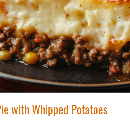
Pie with Whipped Potatoes