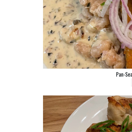
Pan-Sea