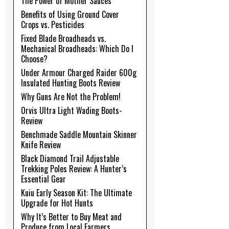
The Power of Mother Sauces
Benefits of Using Ground Cover
Crops vs. Pesticides
Fixed Blade Broadheads vs.
Mechanical Broadheads: Which Do I
Choose?
Under Armour Charged Raider 600g
Insulated Hunting Boots Review
Why Guns Are Not the Problem!
Orvis Ultra Light Wading Boots-
Review
Benchmade Saddle Mountain Skinner
Knife Review
Black Diamond Trail Adjustable
Trekking Poles Review: A Hunter’s
Essential Gear
Kuiu Early Season Kit: The Ultimate
Upgrade for Hot Hunts
Why It’s Better to Buy Meat and
Produce from Local Farmers