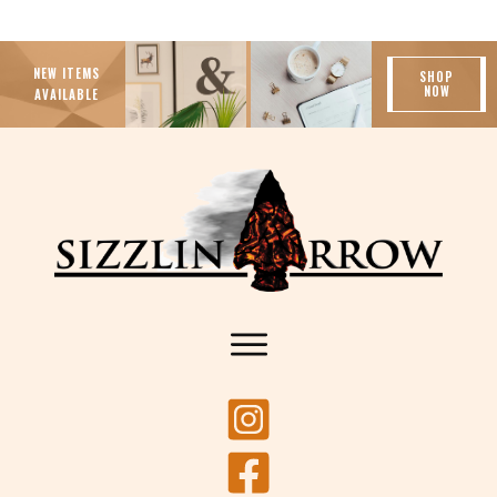
NEW ITEMS
SHOP
NOW
AVAILABLE