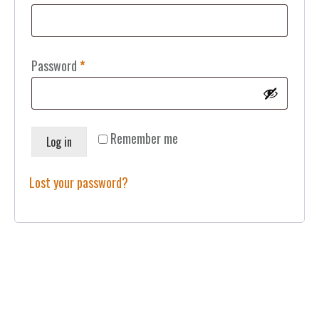
Required
Password
*
Remember me
Log in
Lost your password?