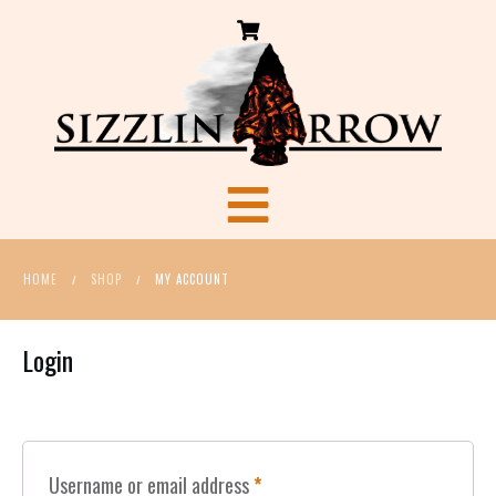
HOME
SHOP
MY ACCOUNT
/
/
Login
Required
Username or email address
*