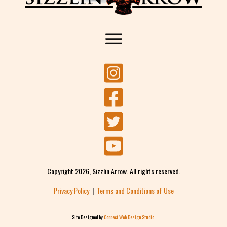
Copyright
2026
, Sizzlin Arrow. All rights reserved.
Privacy Policy
|
Terms and Conditions of Use
Site Designed by
Connect Web Design Studio
.