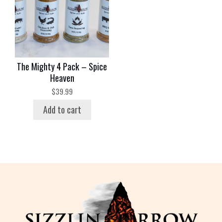
The Mighty 4 Pack – Spice
Heaven
$
39.99
Add to cart