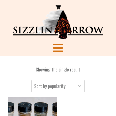
Showing the single result