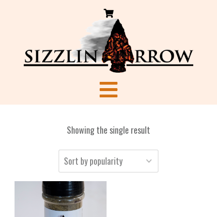
Showing the single result