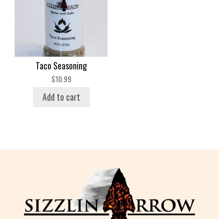
Taco Seasoning
$
10.99
Add to cart